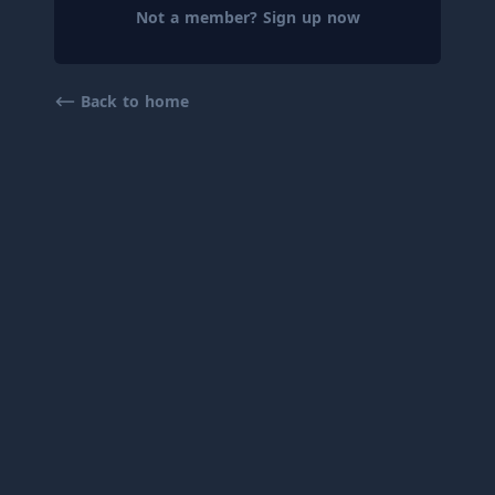
Not a member? Sign up now
Back to home