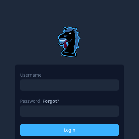
Username
Password
Forgot?
Login