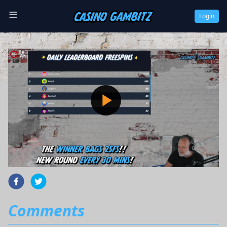
Login
Play
Video
Comments