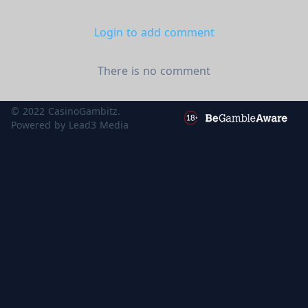
Login to add comment
There is no comment
© 2022 CasinoGambitz.
Powered by Lead3 Media